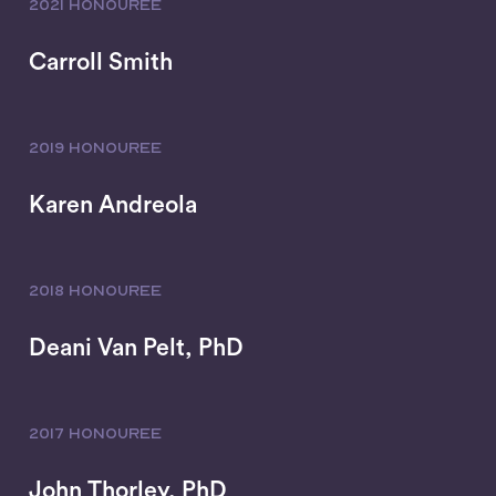
2021 HONOUREE
Carroll Smith
2019 HONOUREE
Karen Andreola
2018 HONOUREE
Deani Van Pelt, PhD
2017 HONOUREE
John Thorley, PhD