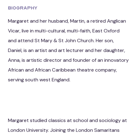
Biography
Margaret and her husband, Martin, a retired Anglican
Vicar, live in multi-cultural, multi-faith, East Oxford
and attend St Mary & St John Church. Her son,
Daniel, is an artist and art lecturer and her daughter,
Anna, is artistic director and founder of an innovatory
African and African Caribbean theatre company,
serving south west England.
Margaret studied classics at school and sociology at
London University. Joining the London Samaritans