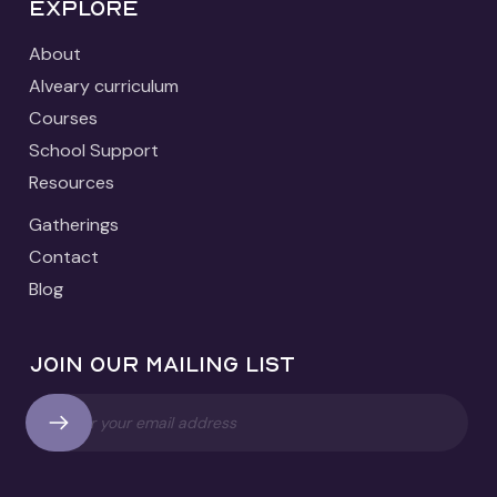
Explore
About
Alveary curriculum
Courses
School Support
Resources
Gatherings
Contact
Blog
Join our mailing list