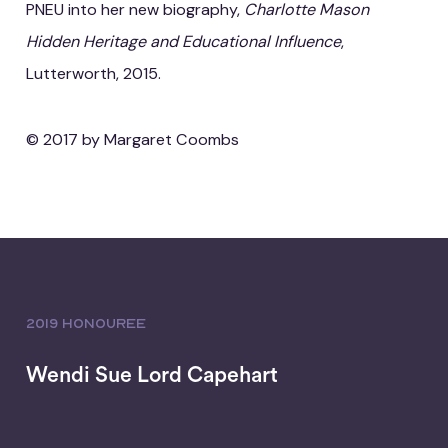
PNEU into her new biography,
Charlotte Mason
Hidden Heritage and Educational Influence
,
Lutterworth, 2015.
© 2017 by Margaret Coombs
2019 HONOUREE
Wendi Sue Lord Capehart