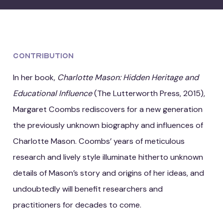
Contribution
In her book,
Charlotte Mason: Hidden Heritage and
Educational Influence
(The Lutterworth Press, 2015),
Margaret Coombs rediscovers for a new generation
the previously unknown biography and influences of
Charlotte Mason. Coombs’ years of meticulous
research and lively style illuminate hitherto unknown
details of Mason’s story and origins of her ideas, and
undoubtedly will benefit researchers and
practitioners for decades to come.