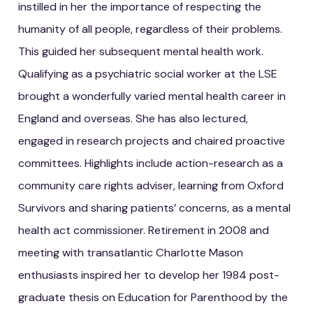
instilled in her the importance of respecting the
humanity of all people, regardless of their problems.
This guided her subsequent mental health work.
Qualifying as a psychiatric social worker at the LSE
brought a wonderfully varied mental health career in
England and overseas. She has also lectured,
engaged in research projects and chaired proactive
committees. Highlights include action-research as a
community care rights adviser, learning from Oxford
Survivors and sharing patients’ concerns, as a mental
health act commissioner. Retirement in 2008 and
meeting with transatlantic Charlotte Mason
enthusiasts inspired her to develop her 1984 post-
graduate thesis on Education for Parenthood by the