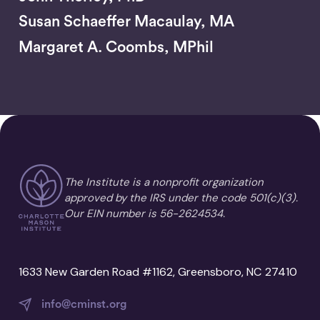
Susan Schaeffer Macaulay, MA
Margaret A. Coombs, MPhil
The Institute is a nonprofit organization
approved by the IRS under the code 501(c)(3).
Our EIN number is 56-2624534.
1633 New Garden Road #1162, Greensboro, NC 27410
info@cminst.org