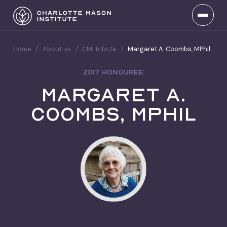
Home
/
About us
/
CMI tribute
/
Margaret A. Coombs, MPhil
2017 HONOUREE
Margaret A.
Coombs, MPhil