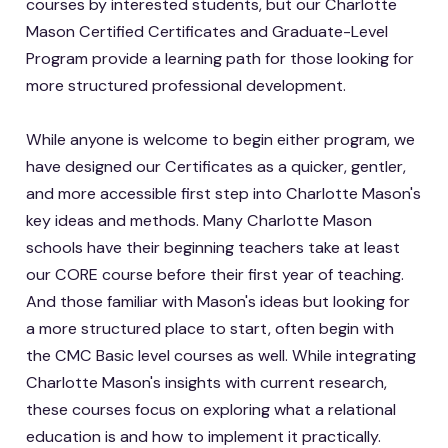
courses by interested students, but our Charlotte
Mason Certified Certificates and Graduate-Level
Program provide a learning path for those looking for
more structured professional development.
While anyone is welcome to begin either program, we
have designed our Certificates as a quicker, gentler,
and more accessible first step into Charlotte Mason's
key ideas and methods. Many Charlotte Mason
schools have their beginning teachers take at least
our CORE course before their first year of teaching.
And those familiar with Mason's ideas but looking for
a more structured place to start, often begin with
the CMC Basic level courses as well. While integrating
Charlotte Mason's insights with current research,
these courses focus on exploring what a relational
education is and how to implement it practically.