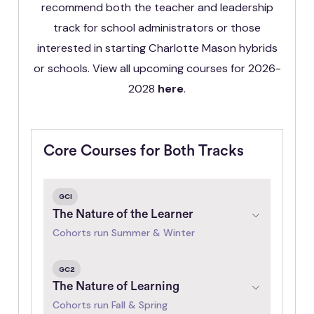
recommend both the teacher and leadership
track for school administrators or those
interested in starting Charlotte Mason hybrids
or schools. View all upcoming courses for 2026-
2028
here
.
Core Courses for Both Tracks
GC1
The Nature of the Learner
Cohorts run Summer & Winter
GC2
The Nature of Learning
Cohorts run Fall & Spring