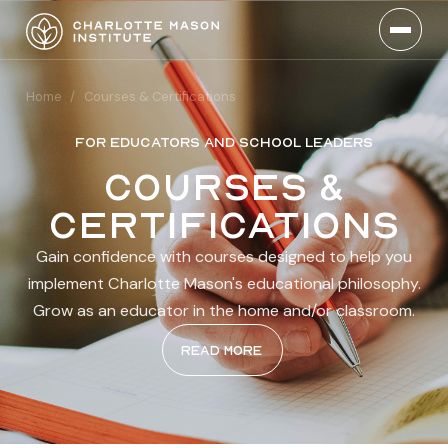
Home
/
Courses & Certifications
FOR EDUCATORS AND SCHOOL LEADERS
Courses &
certifications
Gain confidence with courses designed to help you
implement Charlotte Mason's educational philosophy.
Grow as an educator in the home and/or classroom.
Read more