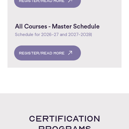
register/read more
All Courses - Master Schedule
Schedule for 2026-27 and 2027-2028
|
register/read more
certification
programs