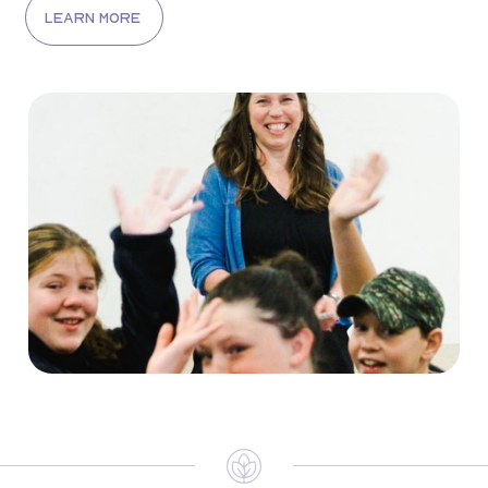
learn more