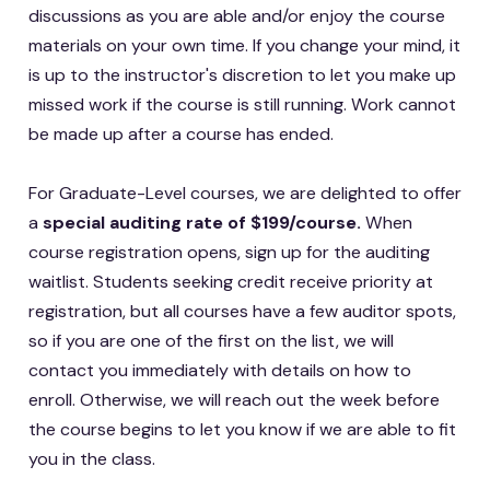
discussions as you are able and/or enjoy the course
materials on your own time. If you change your mind, it
is up to the instructor's discretion to let you make up
missed work if the course is still running. Work cannot
be made up after a course has ended.
For Graduate-Level courses, we are delighted to offer
a
special auditing rate of $199/course.
When
course registration opens, sign up for the auditing
waitlist. Students seeking credit receive priority at
registration, but all courses have a few auditor spots,
so if you are one of the first on the list, we will
contact you immediately with details on how to
enroll. Otherwise, we will reach out the week before
the course begins to let you know if we are able to fit
you in the class.