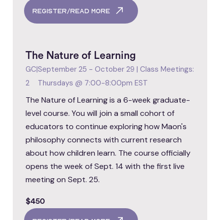
register/read more
The Nature of Learning
GC
|
September 25 - October 29 | Class Meetings:
2
Thursdays @ 7:00-8:00pm EST
The Nature of Learning is a 6-week graduate-
level course. You will join a small cohort of
educators to continue exploring how Maon's
philosophy connects with current research
about how children learn. The course officially
opens the week of Sept. 14 with the first live
meeting on Sept. 25.
$450