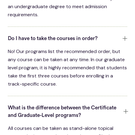
an undergraduate degree to meet admission
requirements.
Do I have to take the courses in order?
No! Our programs list the recommended order, but
any course can be taken at any time. In our graduate
level program, it is highly recommended that students
take the first three courses before enrolling in a
track-specific course.
What is the difference between the Certificate
and Graduate-Level programs?
All courses can be taken as stand-alone topical