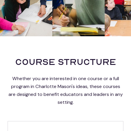
Course Structure
Whether you are interested in one course or a full
program in Charlotte Mason's ideas, these courses
are designed to benefit educators and leaders in any
setting.