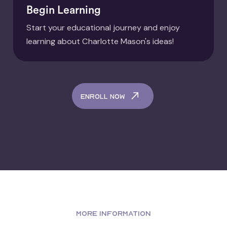
Begin Learning
Start your educational journey and enjoy
learning about Charlotte Mason's ideas!
enroll now
MORE INFORMATION