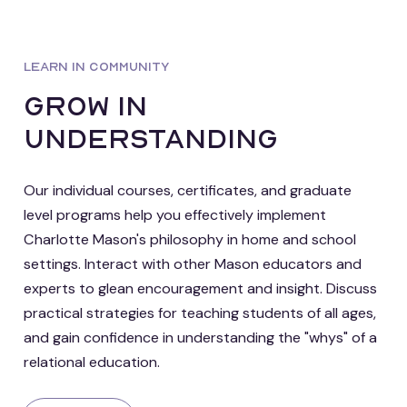
LEARN IN COMMUNITY
grow in
understanding
Our individual courses, certificates, and graduate
level programs help you effectively implement
Charlotte Mason's philosophy in home and school
settings. Interact with other Mason educators and
experts to glean encouragement and insight. Discuss
practical strategies for teaching students of all ages,
and gain confidence in understanding the "whys" of a
relational education.