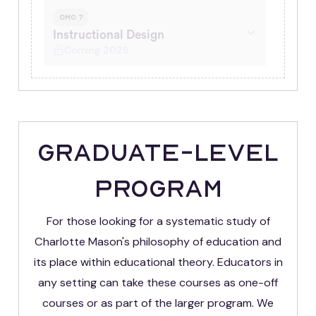
CMC 7
Instructional Design
Coming 2028
Graduate-Level
Program
For those looking for a systematic study of
Charlotte Mason's philosophy of education and
its place within educational theory. Educators in
any setting can take these courses as one-off
courses or as part of the larger program. We