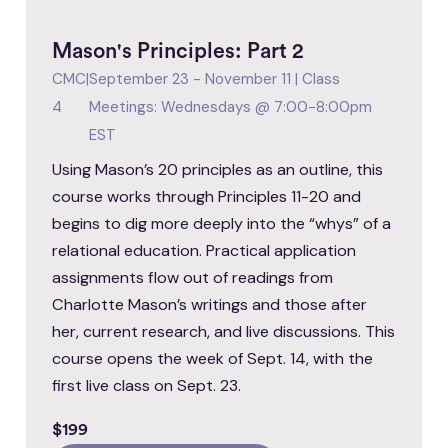
Mason's Principles: Part 2
CMC
|
September 23 - November 11 | Class
4
Meetings: Wednesdays @ 7:00-8:00pm
EST
Using Mason’s 20 principles as an outline, this
course works through Principles 11-20 and
begins to dig more deeply into the “whys” of a
relational education. Practical application
assignments flow out of readings from
Charlotte Mason’s writings and those after
her, current research, and live discussions. This
course opens the week of Sept. 14, with the
first live class on Sept. 23.
$199