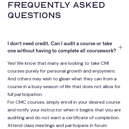
frequently asked
questions
I don't need credit. Can I audit a course or take
one without having to complete all coursework?
Yes! We know that many are looking to take CMI
courses purely for personal growth and enjoyment.
And others may wish to glean what they can from a
course in a busy season of life that does not allow for
full participation.
For CMC courses, simply enroll in your desired course
and notify your instructor when it begins that you are
auditing and do not want a certificate of completion.
Attend class meetings and participate in forum