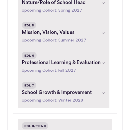
Nature/Role of School Head
Upcoming Cohort: Spring 2027
EDL 5
Mission, Vision, Values
Upcoming Cohort: Summer 2027
EDL 6
Professional Learning & Evaluation
Upcoming Cohort: Fall 2027
EDL 7
School Growth & Improvement
Upcoming Cohort: Winter 2028
EDL 8/TEA 8