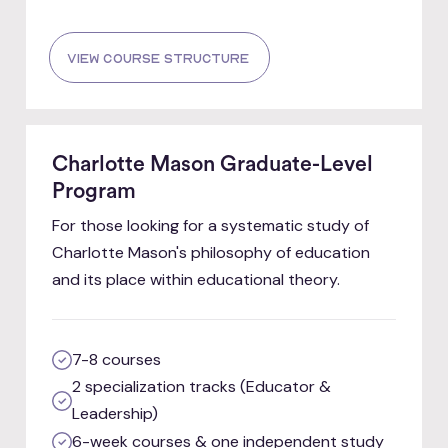
view course structure
Charlotte Mason Graduate-Level
Program
For those looking for a systematic study of
Charlotte Mason's philosophy of education
and its place within educational theory.
7-8 courses
2 specialization tracks (Educator &
Leadership)
6-week courses & one independent study