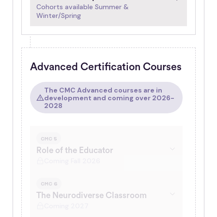
Cohorts available Summer &
Winter/Spring
Advanced Certification Courses
The CMC Advanced courses are in
development and coming over 2026-
2028
CMC 5
Role of the Educator
Coming Fall 2026
CMC 6
The Neurodiverse Classroom
Coming 2027