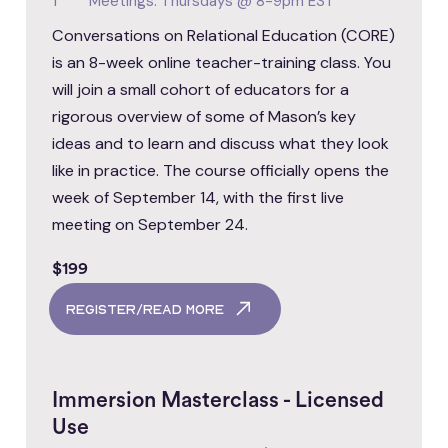
1
Meetings: Thursdays @ 8-9pm EST
Conversations on Relational Education (CORE)
is an 8-week online teacher-training class. You
will join a small cohort of educators for a
rigorous overview of some of Mason’s key
ideas and to learn and discuss what they look
like in practice. The course officially opens the
week of September 14, with the first live
meeting on September 24.
$199
register/read more
Immersion Masterclass - Licensed
Use