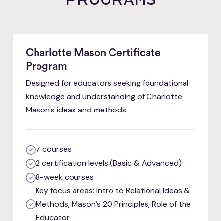
Charlotte Mason Certificate
Program
Designed for educators seeking foundational
knowledge and understanding of Charlotte
Mason's ideas and methods.
7 courses
2 certification levels (Basic & Advanced)
8-week courses
Key focus areas: Intro to Relational Ideas &
Methods, Mason’s 20 Principles, Role of the
Educator