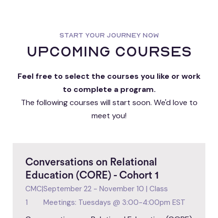
START YOUR JOURNEY NOW
upcoming courses
Feel free to select the courses you like or work
to complete a program.
The following courses will start soon. We'd love to
meet you!
Conversations on Relational
Education (CORE) - Cohort 1
CMC
|
September 22 - November 10 | Class
1
Meetings: Tuesdays @ 3:00-4:00pm EST