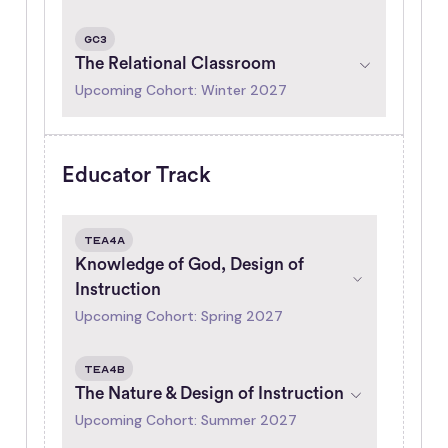
GC3
The Relational Classroom
Upcoming Cohort: Winter 2027
Educator Track
TEA4A
Knowledge of God, Design of
Instruction
Upcoming Cohort: Spring 2027
TEA4B
The Nature & Design of Instruction
Upcoming Cohort: Summer 2027