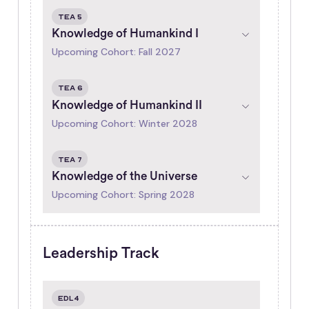
tea 5
Knowledge of Humankind I
Upcoming Cohort: Fall 2027
tea 6
Knowledge of Humankind II
Upcoming Cohort: Winter 2028
tea 7
Knowledge of the Universe
Upcoming Cohort: Spring 2028
Leadership Track
EDL4