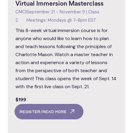
Virtual Immersion Masterclass
CMC
|
September 21 - November 9 | Class
2
Meetings: Mondays @ 7-8pm EST
This 8-week virtual immersion course is for
anyone who would like to learn how to plan
and teach lessons following the principles of
Charlotte Mason. Watch a master teacher in
action and experience a variety of lessons
from the perspective of both teacher and
student! This class opens the week of Sept. 14
with the first live class on Sept. 21.
$199
register/read more