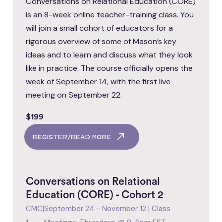
Conversations on Relational Education (CORE)
is an 8-week online teacher-training class. You
will join a small cohort of educators for a
rigorous overview of some of Mason’s key
ideas and to learn and discuss what they look
like in practice. The course officially opens the
week of September 14, with the first live
meeting on September 22.
$199
register/read more
Conversations on Relational
Education (CORE) - Cohort 2
CMC
|
September 24 - November 12 | Class