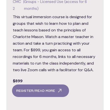
CMC
|
Groups - Licensed Use (access for 6
2
months)
This virtual immersion course is designed for
groups that wish to learn how to plan and
teach lessons based on the principles of
Charlotte Mason. Watch a master teacher in
action and take a turn practicing with your
team. For $899, you gain access to all
recordings for 6 months, links to all necessary
materials to run the class independently, and
two live Zoom calls with a facilitator for Q&A.
$899
register/read more