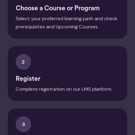
Choose a Course or Program
Select your preferred learning path and check
prerequisites and Upcoming Courses.
2
Register
Complete registration on our LMS platform.
3