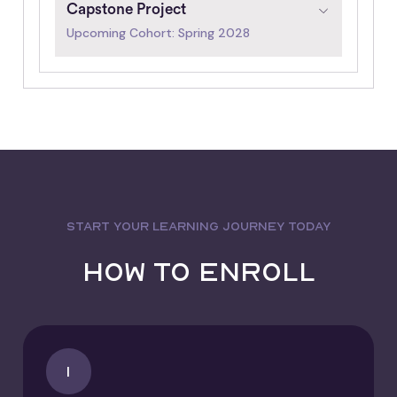
Capstone Project
Upcoming Cohort: Spring 2028
START YOUR LEARNING JOURNEY TODAY
How to Enroll
1