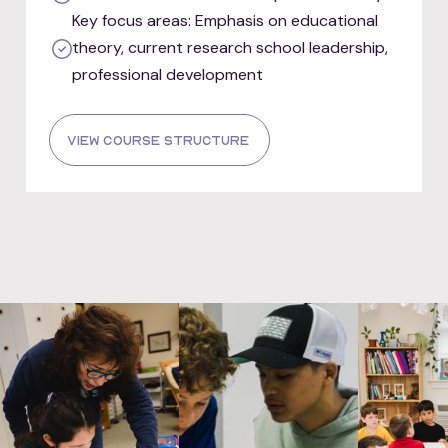
Key focus areas: Emphasis on educational
theory, current research school leadership,
professional development
view course structure