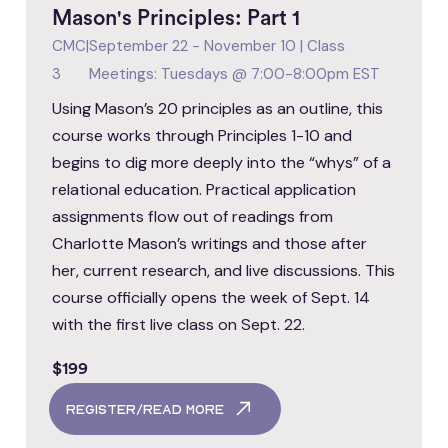
Mason's Principles: Part 1
CMC
|
September 22 - November 10 | Class
3
Meetings: Tuesdays @ 7:00-8:00pm EST
Using Mason’s 20 principles as an outline, this
course works through Principles 1-10 and
begins to dig more deeply into the “whys” of a
relational education. Practical application
assignments flow out of readings from
Charlotte Mason’s writings and those after
her, current research, and live discussions. This
course officially opens the week of Sept. 14
with the first live class on Sept. 22.
$199
register/read more