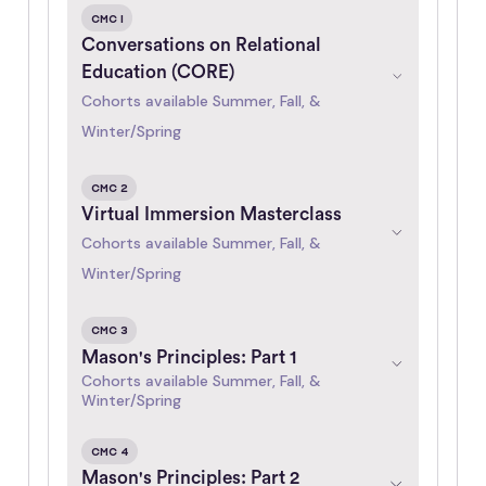
CMC 1
Conversations on Relational
Education (CORE)
Cohorts available Summer, Fall, &
Winter/Spring
CMC 2
Virtual Immersion Masterclass
Cohorts available Summer, Fall, &
Winter/Spring
CMC 3
Mason's Principles: Part 1
Cohorts available Summer, Fall, &
Winter/Spring
CMC 4
Mason's Principles: Part 2