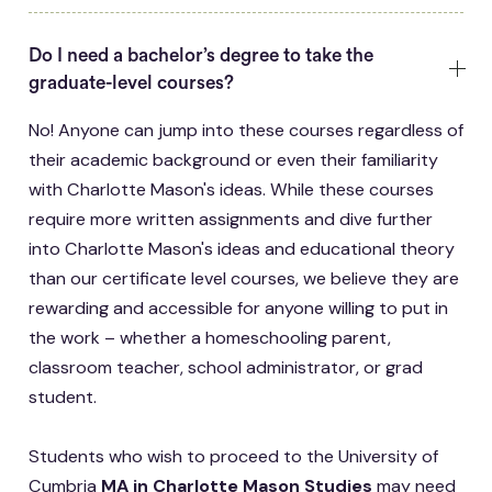
Do I need a bachelor’s degree to take the
graduate-level courses?
No! Anyone can jump into these courses regardless of
their academic background or even their familiarity
with Charlotte Mason's ideas. While these courses
require more written assignments and dive further
into Charlotte Mason's ideas and educational theory
than our certificate level courses, we believe they are
rewarding and accessible for anyone willing to put in
the work – whether a homeschooling parent,
classroom teacher, school administrator, or grad
student.
Students who wish to proceed to the University of
Cumbria
MA in Charlotte Mason Studies
may need