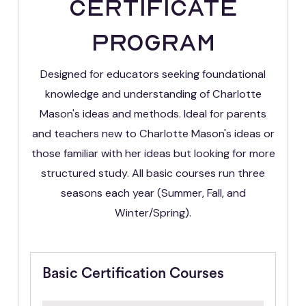
Certificate
Program
Designed for educators seeking foundational
knowledge and understanding of Charlotte
Mason's ideas and methods. Ideal for parents
and teachers new to Charlotte Mason's ideas or
those familiar with her ideas but looking for more
structured study. All basic courses run three
seasons each year (Summer, Fall, and
Winter/Spring).
Basic Certification Courses