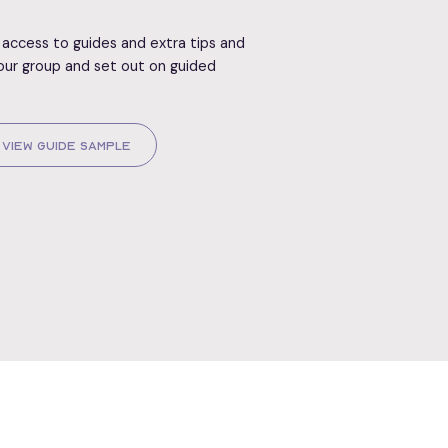
access to guides and extra tips and
our group and set out on guided
View Guide Sample