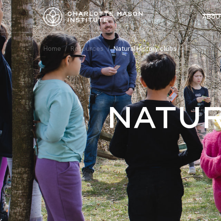
Abou
Home
/
Resources
/
Natural History clubs
natur