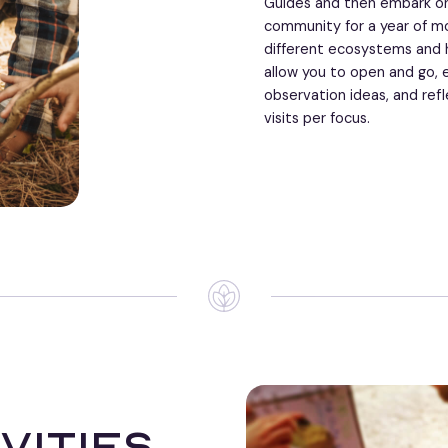
Guides and then embark on
community for a year of mo
different ecosystems and h
allow you to open and go, 
observation ideas, and refl
visits per focus.
vities