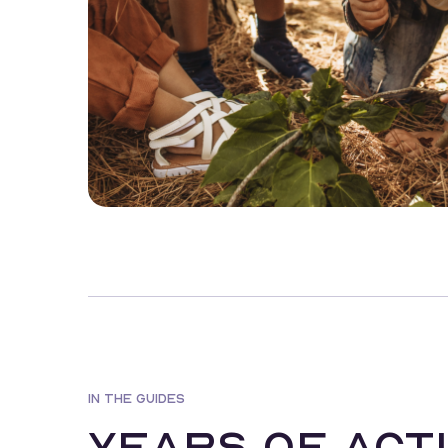
IN THE GUIDES
Years of acti