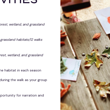
forest, wetland, and grassland
 grassland habitats/12 walks
orest, wetland, and grassland
he habitat in each season
 during the walk as your group
portunity for narration and