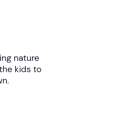
ring nature
the kids to
wn.