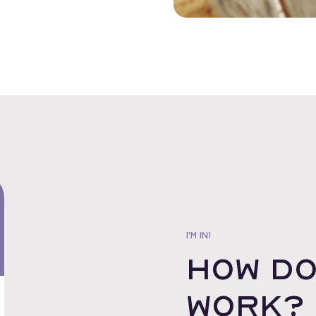
I'M IN!
How do
work?