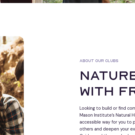
ABOUT OUR CLUBS
nature
with f
Looking to build or find c
Mason Institute’s Natural H
accessible way for you to p
others and deepen your ex