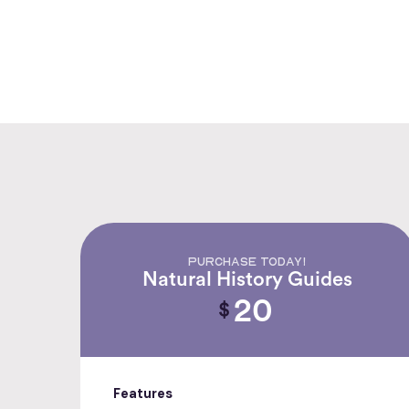
PURCHASE TODAY!
Natural History Guides
20
$
Features