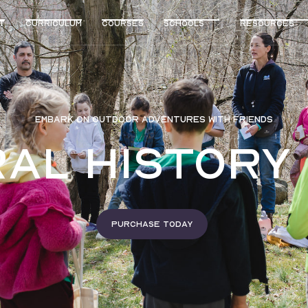
t
curriculum
Courses
Schools
Resources
EMBARK ON OUTDOOR ADVENTURES WITH FRIENDS
al History
Purchase today