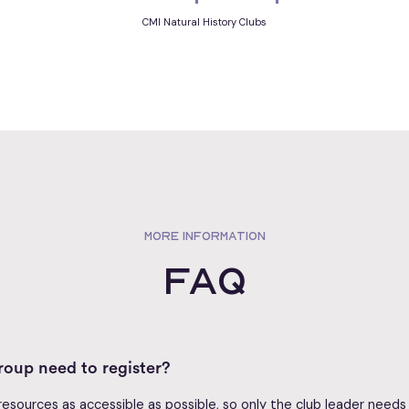
CMI Natural History Clubs
MORE INFORMATION
FAQ
oup need to register?
sources as accessible as possible, so only the club leader needs t