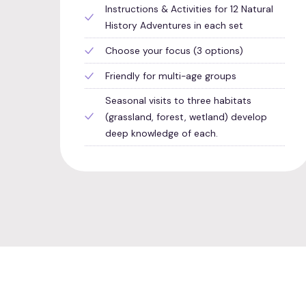
Instructions & Activities for 12 Natural
History Adventures in each set
Choose your focus (3 options)
Friendly for multi-age groups
Seasonal visits to three habitats
(grassland, forest, wetland) develop
deep knowledge of each.