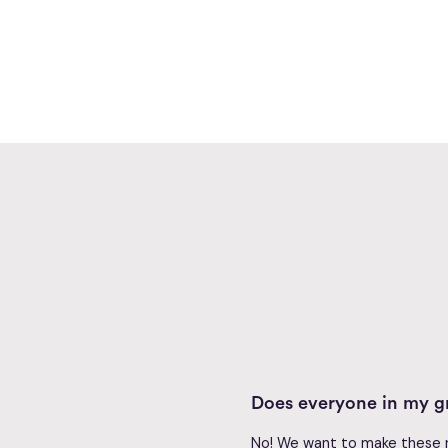
Does everyone in my gr
No! We want to make these re