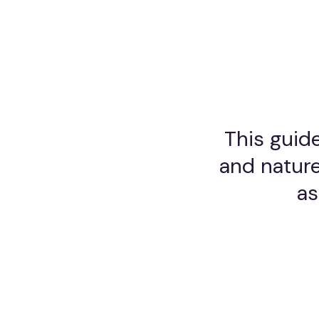
This guide
and nature
as