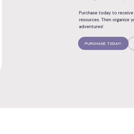
Purchase today to receive 
resources. Then organize y
adventures!
Purchase today!