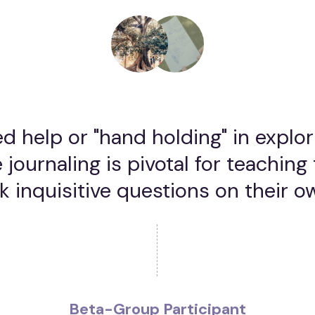
d help or "hand holding" in explo
 journaling is pivotal for teaching 
k inquisitive questions on their o
Beta-Group Participant