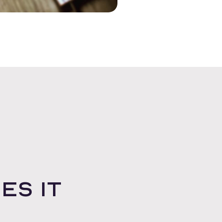
es it