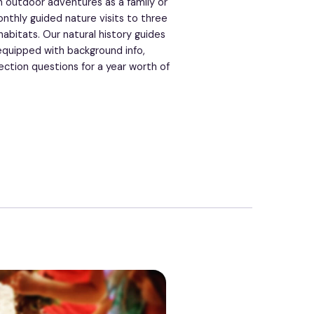
 outdoor adventures as a family or
nthly guided nature visits to three
abitats. Our natural history guides
equipped with background info,
ection questions for a year worth of