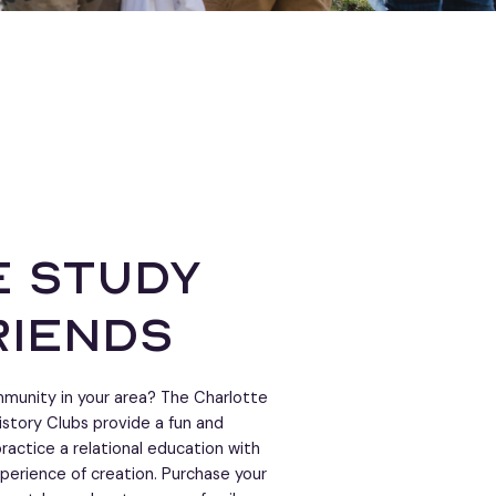
 study
riends
ommunity in your area? The Charlotte
istory Clubs provide a fun and
ractice a relational education with
perience of creation. Purchase your