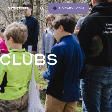
Alveary login
Gatherings
 clubs