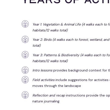
Year 1: Vegetation & Animal Life (4 walks each to 
habitats/12 walks total)
Year 2: Birds (4 walks each to forest, wetland, and
total)
Year 3: Patterns & Biodiversity (4 walks each to f
habitats/12 walks total)
Intro lessons
provides background context for t
Field activities
include suggestions for activities
moves through the landscape
Reflection and recap
instructions
provide the op
nature journaling