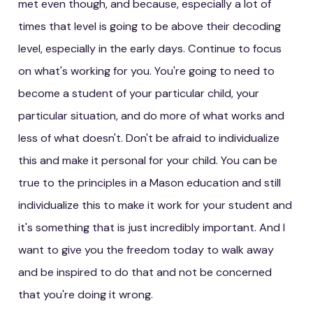
met even though, and because, especially a lot of
times that level is going to be above their decoding
level, especially in the early days. Continue to focus
on what's working for you. You're going to need to
become a student of your particular child, your
particular situation, and do more of what works and
less of what doesn't. Don't be afraid to individualize
this and make it personal for your child. You can be
true to the principles in a Mason education and still
individualize this to make it work for your student and
it's something that is just incredibly important. And I
want to give you the freedom today to walk away
and be inspired to do that and not be concerned
that you're doing it wrong.