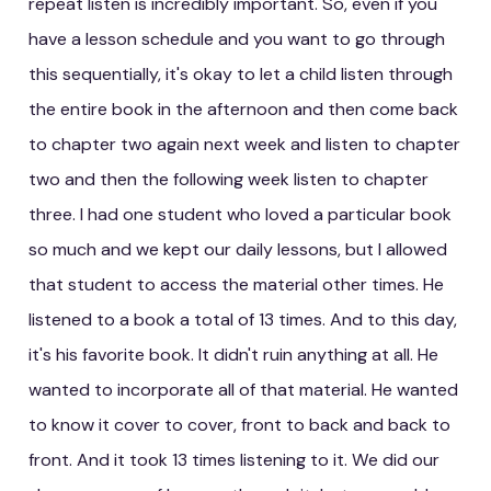
repeat listen is incredibly important. So, even if you
have a lesson schedule and you want to go through
this sequentially, it's okay to let a child listen through
the entire book in the afternoon and then come back
to chapter two again next week and listen to chapter
two and then the following week listen to chapter
three. I had one student who loved a particular book
so much and we kept our daily lessons, but I allowed
that student to access the material other times. He
listened to a book a total of 13 times. And to this day,
it's his favorite book. It didn't ruin anything at all. He
wanted to incorporate all of that material. He wanted
to know it cover to cover, front to back and back to
front. And it took 13 times listening to it. We did our