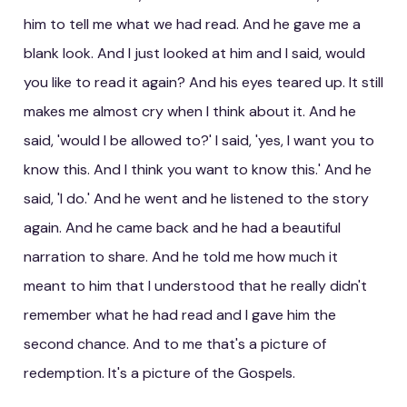
him to tell me what we had read. And he gave me a
blank look. And I just looked at him and I said, would
you like to read it again? And his eyes teared up. It still
makes me almost cry when I think about it. And he
said, 'would I be allowed to?' I said, 'yes, I want you to
know this. And I think you want to know this.' And he
said, 'I do.' And he went and he listened to the story
again. And he came back and he had a beautiful
narration to share. And he told me how much it
meant to him that I understood that he really didn't
remember what he had read and I gave him the
second chance. And to me that's a picture of
redemption. It's a picture of the Gospels.