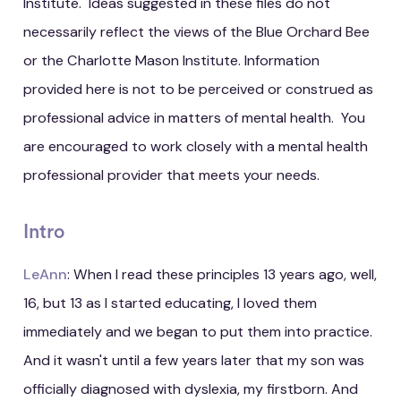
Institute. Ideas suggested in these files do not
necessarily reflect the views of the Blue Orchard Bee
or the Charlotte Mason Institute. Information
provided here is not to be perceived or construed as
professional advice in matters of mental health. You
are encouraged to work closely with a mental health
professional provider that meets your needs.
Intro
LeAnn
: When I read these principles 13 years ago, well,
16, but 13 as I started educating, I loved them
immediately and we began to put them into practice.
And it wasn't until a few years later that my son was
officially diagnosed with dyslexia, my firstborn. And