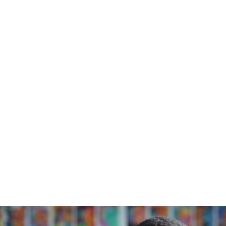
Home
/
Blog
/
Stories from the Community - Charlotte Mason & Dyslexia
November 20, 2023
Stories from
the Community -
Charlotte
Mason &
Dyslexia
Blue Orchard Bee Resource