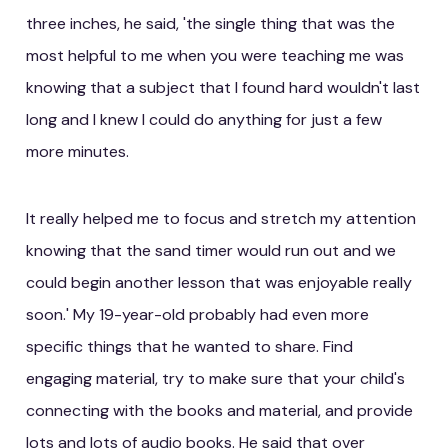
three inches, he said, 'the single thing that was the
most helpful to me when you were teaching me was
knowing that a subject that I found hard wouldn't last
long and I knew I could do anything for just a few
more minutes.
It really helped me to focus and stretch my attention
knowing that the sand timer would run out and we
could begin another lesson that was enjoyable really
soon.' My 19-year-old probably had even more
specific things that he wanted to share. Find
engaging material, try to make sure that your child's
connecting with the books and material, and provide
lots and lots of audio books. He said that over