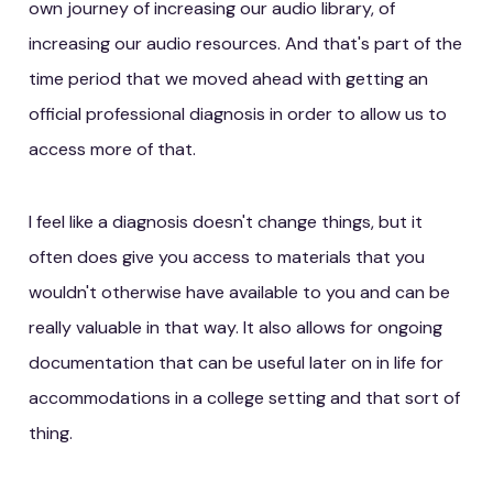
own journey of increasing our audio library, of
increasing our audio resources. And that's part of the
time period that we moved ahead with getting an
official professional diagnosis in order to allow us to
access more of that.
I feel like a diagnosis doesn't change things, but it
often does give you access to materials that you
wouldn't otherwise have available to you and can be
really valuable in that way. It also allows for ongoing
documentation that can be useful later on in life for
accommodations in a college setting and that sort of
thing.