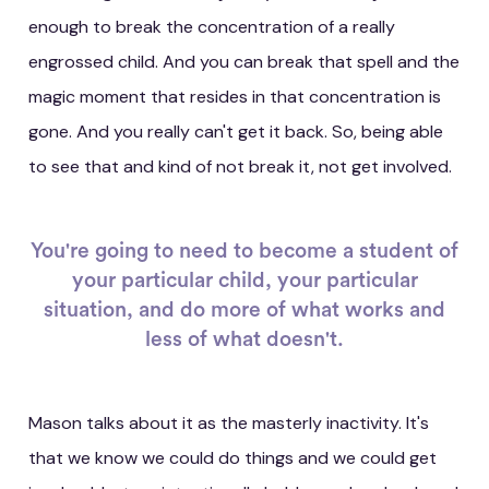
enough to break the concentration of a really
engrossed child. And you can break that spell and the
magic moment that resides in that concentration is
gone. And you really can't get it back. So, being able
to see that and kind of not break it, not get involved.
You're going to need to become a student of
your particular child, your particular
situation, and do more of what works and
less of what doesn't.
Mason talks about it as the masterly inactivity. It's
that we know we could do things and we could get