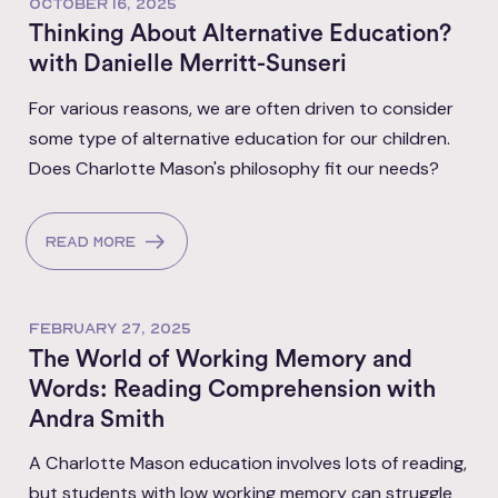
OCTOBER 16, 2025
Thinking About Alternative Education?
with Danielle Merritt-Sunseri
For various reasons, we are often driven to consider
some type of alternative education for our children.
Does Charlotte Mason's philosophy fit our needs?
Read more
FEBRUARY 27, 2025
The World of Working Memory and
Words: Reading Comprehension with
Andra Smith
A Charlotte Mason education involves lots of reading,
but students with low working memory can struggle