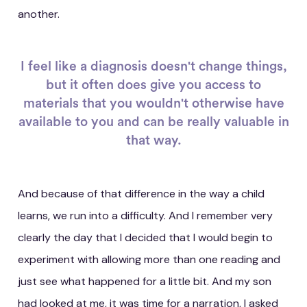
another.
I feel like a diagnosis doesn't change things,
but it often does give you access to
materials that you wouldn't otherwise have
available to you and can be really valuable in
that way.
And because of that difference in the way a child
learns, we run into a difficulty. And I remember very
clearly the day that I decided that I would begin to
experiment with allowing more than one reading and
just see what happened for a little bit. And my son
had looked at me, it was time for a narration, I asked