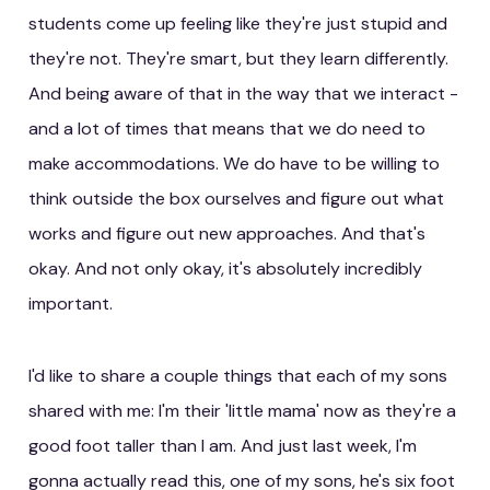
students come up feeling like they're just stupid and
they're not. They're smart, but they learn differently.
And being aware of that in the way that we interact -
and a lot of times that means that we do need to
make accommodations. We do have to be willing to
think outside the box ourselves and figure out what
works and figure out new approaches. And that's
okay. And not only okay, it's absolutely incredibly
important.
I'd like to share a couple things that each of my sons
shared with me: I'm their 'little mama' now as they're a
good foot taller than I am. And just last week, I'm
gonna actually read this, one of my sons, he's six foot