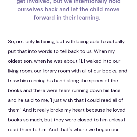
get involved, but we intentionally hold
ourselves back and let the child move
forward in their learning.
So, not only listening, but with being able to actually
put that into words to tell back to us. When my
oldest son, when he was about 11, I walked into our
living room, our library room with all of our books, and
I saw him running his hand along the spines of the
books and there were tears running down his face
and he said to me, 'I just wish that I could read all of
them.' And it really broke my heart because he loved
books so much, but they were closed to him unless I
read them to him. And that's where we began our