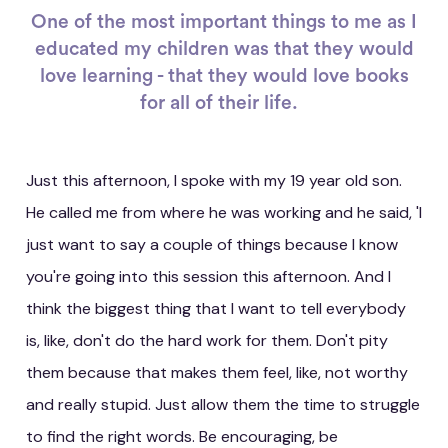
One of the most important things to me as I
educated my children was that they would
love learning - that they would love books
for all of their life.
Just this afternoon, I spoke with my 19 year old son.
He called me from where he was working and he said, 'I
just want to say a couple of things because I know
you're going into this session this afternoon. And I
think the biggest thing that I want to tell everybody
is, like, don't do the hard work for them. Don't pity
them because that makes them feel, like, not worthy
and really stupid. Just allow them the time to struggle
to find the right words. Be encouraging, be