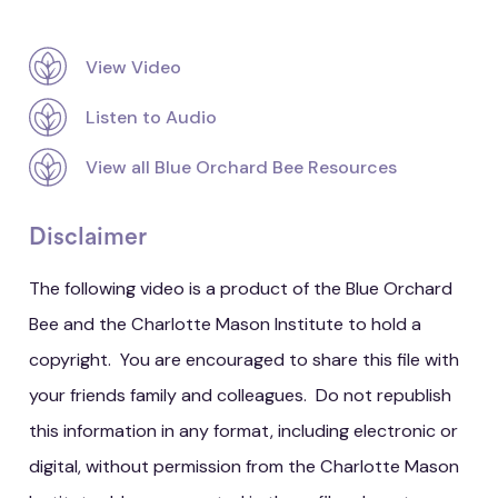
View Video
Listen to Audio
View all Blue Orchard Bee Resources
Disclaimer
The following video is a product of the Blue Orchard
Bee and the Charlotte Mason Institute to hold a
copyright. You are encouraged to share this file with
your friends family and colleagues. Do not republish
this information in any format, including electronic or
digital, without permission from the Charlotte Mason