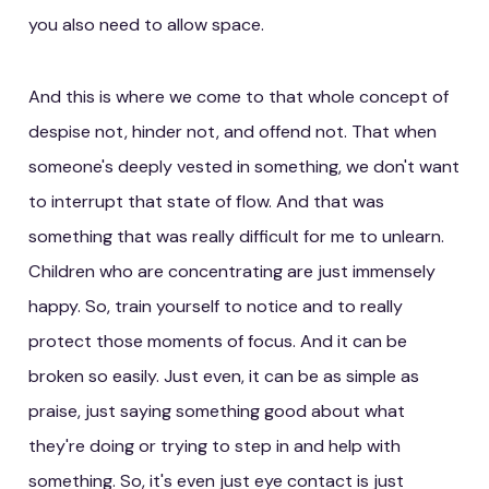
you also need to allow space.
And this is where we come to that whole concept of
despise not, hinder not, and offend not. That when
someone's deeply vested in something, we don't want
to interrupt that state of flow. And that was
something that was really difficult for me to unlearn.
Children who are concentrating are just immensely
happy. So, train yourself to notice and to really
protect those moments of focus. And it can be
broken so easily. Just even, it can be as simple as
praise, just saying something good about what
they're doing or trying to step in and help with
something. So, it's even just eye contact is just