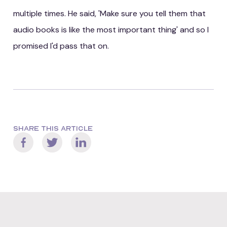
multiple times. He said, 'Make sure you tell them that
audio books is like the most important thing' and so I
promised I'd pass that on.
SHARE THIS ARTICLE