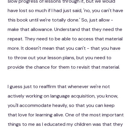
slow progress of lessons through it, but we would
have lost so much if I had just said, 'no, you can't have
this book until we're totally done.' So, just allow -
make that allowance. Understand that they need the
repeat. They need to be able to access that material
more. It doesn't mean that you can't - that you have
to throw out your lesson plans, but you need to
provide the chance for them to revisit that material.
I guess just to reaffirm that whenever we're not
actively working on language acquisition, you know,
you'll accommodate heavily, so that you can keep
that love for learning alive. One of the most important
things to me as I educated my children was that they