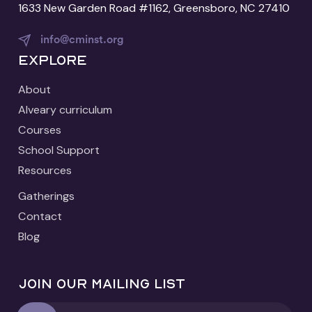
1633 New Garden Road #1162, Greensboro, NC 27410
info@cminst.org
Explore
About
Alveary curriculum
Courses
School Support
Resources
Gatherings
Contact
Blog
Join our mailing list