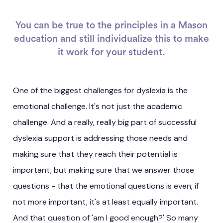
You can be true to the principles in a Mason
education and still individualize this to make
it work for your student.
One of the biggest challenges for dyslexia is the
emotional challenge. It's not just the academic
challenge. And a really, really big part of successful
dyslexia support is addressing those needs and
making sure that they reach their potential is
important, but making sure that we answer those
questions - that the emotional questions is even, if
not more important, it's at least equally important.
And that question of 'am I good enough?' So many