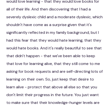
would love learning - that they would love books for
all of their life. And then discovering that I had a
severely dyslexic child and a moderate dyslexic, which
shouldn't have come as a surprise given that it's
significantly reflected in my family background, but I
had this fear that they would hate learning, that they
would hate books. And it's really beautiful to see that
that didn't happen - that we've been able to keep
that love for learning alive, that they still come to me
asking for book requests and are self-directing lots of
learning on their own. So, just keep that desire to
learn alive - protect that above all else so that you
don't limit their progress in the future. You just want
to make sure that their knowledge-hunger levels are