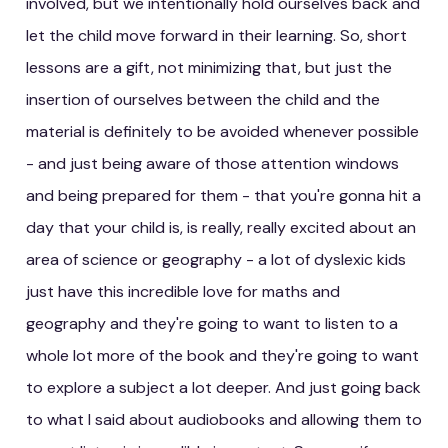
involved, but we intentionally hold ourselves back and
let the child move forward in their learning. So, short
lessons are a gift, not minimizing that, but just the
insertion of ourselves between the child and the
material is definitely to be avoided whenever possible
- and just being aware of those attention windows
and being prepared for them - that you're gonna hit a
day that your child is, is really, really excited about an
area of science or geography - a lot of dyslexic kids
just have this incredible love for maths and
geography and they're going to want to listen to a
whole lot more of the book and they're going to want
to explore a subject a lot deeper. And just going back
to what I said about audiobooks and allowing them to