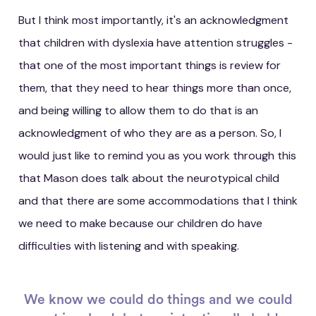
But I think most importantly, it's an acknowledgment
that children with dyslexia have attention struggles -
that one of the most important things is review for
them, that they need to hear things more than once,
and being willing to allow them to do that is an
acknowledgment of who they are as a person. So, I
would just like to remind you as you work through this
that Mason does talk about the neurotypical child
and that there are some accommodations that I think
we need to make because our children do have
difficulties with listening and with speaking.
We know we could do things and we could