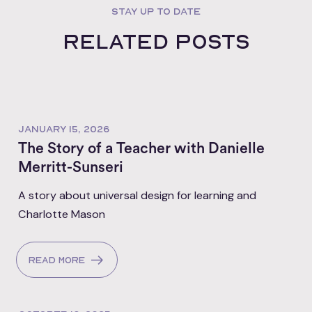
STAY UP TO DATE
Related posts
JANUARY 15, 2026
The Story of a Teacher with Danielle
Merritt-Sunseri
A story about universal design for learning and
Charlotte Mason
Read more