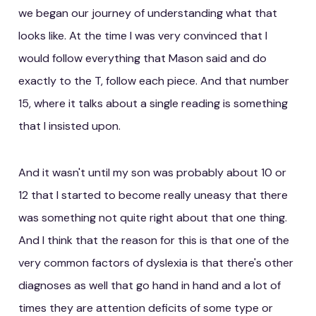
we began our journey of understanding what that
looks like. At the time I was very convinced that I
would follow everything that Mason said and do
exactly to the T, follow each piece. And that number
15, where it talks about a single reading is something
that I insisted upon.
And it wasn't until my son was probably about 10 or
12 that I started to become really uneasy that there
was something not quite right about that one thing.
And I think that the reason for this is that one of the
very common factors of dyslexia is that there's other
diagnoses as well that go hand in hand and a lot of
times they are attention deficits of some type or