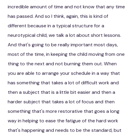
incredible amount of time and not know that any time
has passed. And so I think, again, this is kind of
different because in a typical structure for a
neurotypical child, we talk a lot about short lessons.
And that's going to be really important most days,
most of the time, in keeping the child moving from one
thing to the next and not burning them out. When
you are able to arrange your schedule in a way that
has something that takes a lot of difficult work and
then a subject that is a little bit easier and then a
harder subject that takes a lot of focus and then
something that's more restorative that goes a long
way in helping to ease the fatigue of the hard work
that's happening and needs to be the standard, but