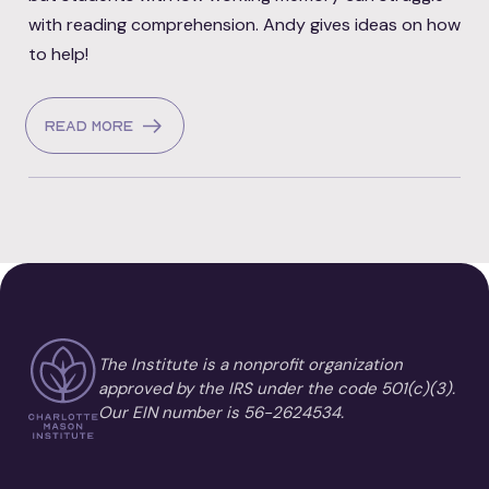
with reading comprehension. Andy gives ideas on how
to help!
Read more
The Institute is a nonprofit organization
approved by the IRS under the code 501(c)(3).
Our EIN number is 56-2624534.