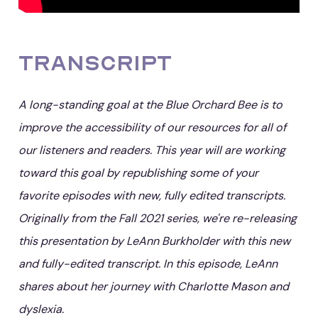
Transcript
A long-standing goal at the Blue Orchard Bee is to
improve the accessibility of our resources for all of
our listeners and readers. This year will are working
toward this goal by republishing some of your
favorite episodes with new, fully edited transcripts.
Originally from the Fall 2021 series, we're re-releasing
this presentation by LeAnn Burkholder with this new
and fully-edited transcript. In this episode, LeAnn
shares about her journey with Charlotte Mason and
dyslexia.