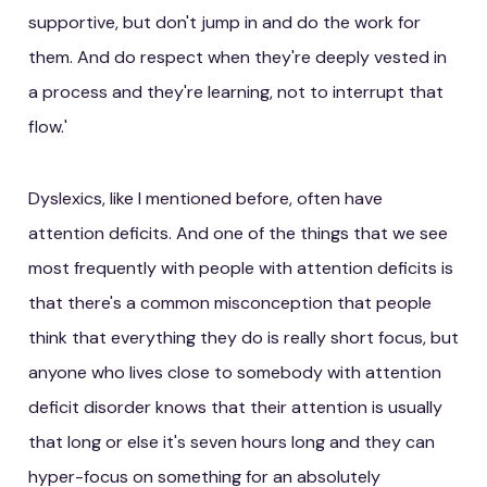
supportive, but don't jump in and do the work for
them. And do respect when they're deeply vested in
a process and they're learning, not to interrupt that
flow.'
Dyslexics, like I mentioned before, often have
attention deficits. And one of the things that we see
most frequently with people with attention deficits is
that there's a common misconception that people
think that everything they do is really short focus, but
anyone who lives close to somebody with attention
deficit disorder knows that their attention is usually
that long or else it's seven hours long and they can
hyper-focus on something for an absolutely