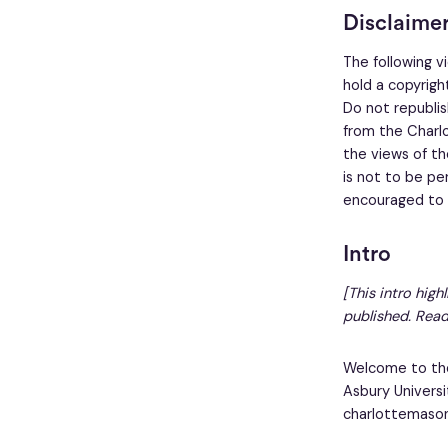
Disclaime
The following v
hold a copyright
Do not republish
from the Charlo
the views of th
is not to be pe
encouraged to w
Intro
[This intro high
published. Read
Welcome to the
Asbury Universi
charlottemasoni