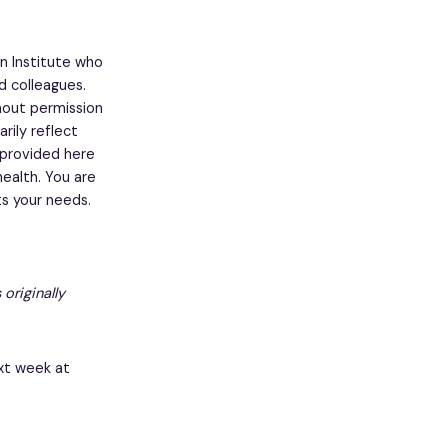
n Institute who
nd colleagues.
thout permission
rily reflect
 provided here
ealth. You are
s your needs.
 originally
xt week at