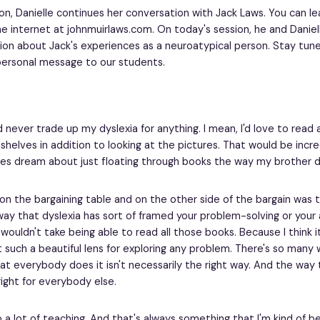
ion, Danielle continues her conversation with Jack Laws. You can 
e internet at johnmuirlaws.com. On today's session, he and Daniel
ion about Jack's experiences as a neuroatypical person. Stay tun
personal message to our students.
d never trade up my dyslexia for anything. I mean, I'd love to read 
helves in addition to looking at the pictures. That would be incredi
s dream about just floating through books the way my brother d
 on the bargaining table and on the other side of the bargain was t
way that dyslexia has sort of framed your problem-solving or you
ll wouldn't take being able to read all those books. Because I think it 
 such a beautiful lens for exploring any problem. There's so many w
t everybody does it isn't necessarily the right way. And the way th
right for everybody else.
 a lot of teaching. And that's always something that I'm kind of bea