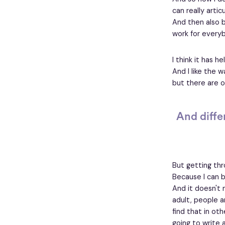
can really arti
And then also b
work for everyb
I think it has 
And I like the w
but there are o
And differ
But getting thr
Because I can be
And it doesn't m
adult, people a
find that in oth
going to write 