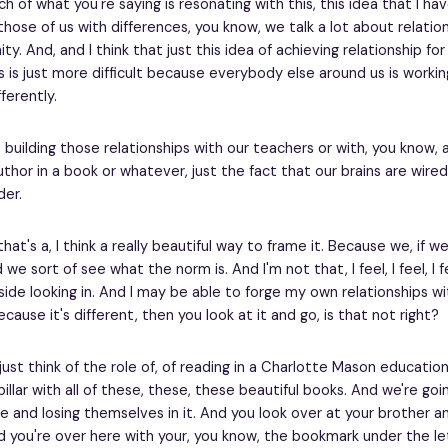
 of what you're saying is resonating with this, this idea that I ha
those of us with differences, you know, we talk a lot about relation
. And, and I think that just this idea of achieving relationship for
s is just more difficult because everybody else around us is worki
fferently.
 building those relationships with our teachers or with, you know, a
uthor in a book or whatever, just the fact that our brains are wired
der.
that's a, I think a really beautiful way to frame it. Because we, if w
we sort of see what the norm is. And I'm not that, I feel, I feel, I f
side looking in. And I may be able to forge my own relationships wi
ause it's different, then you look at it and go, is that not right?
ust think of the role of, of reading in a Charlotte Mason education.
pillar with all of these, these, these beautiful books. And we're goi
se and losing themselves in it. And you look over at your brother an
d you're over here with your, you know, the bookmark under the let