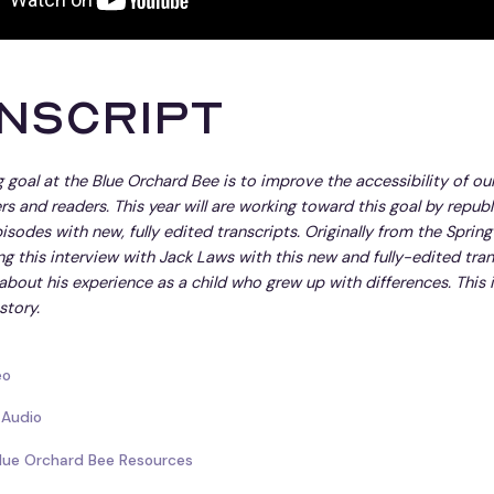
nscript
 goal at the Blue Orchard Bee is to improve the accessibility of ou
ners and readers. This year will are working toward this goal by repub
isodes with new, fully edited transcripts. Originally from the Spring
ng this interview with Jack Laws with this new and fully-edited trans
 about his experience as a child who grew up with differences. This 
story.
eo
 Audio
Blue Orchard Bee Resources