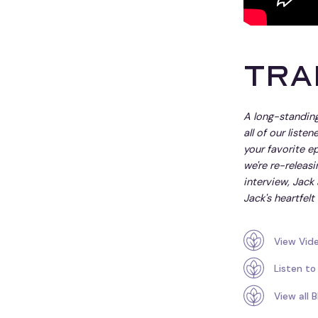
Tra
A long-standing
all of our liste
your favorite ep
we're re-releasi
interview, Jack
Jack's heartfelt 
View Vid
Listen to
View all 