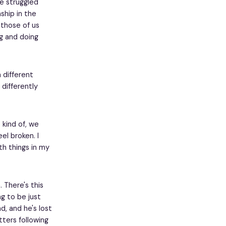
ve struggled
ship in the
 those of us
ng and doing
 different
 differently
e kind of, we
eel broken. I
th things in my
 There's this
ng to be just
d, and he's lost
ters following