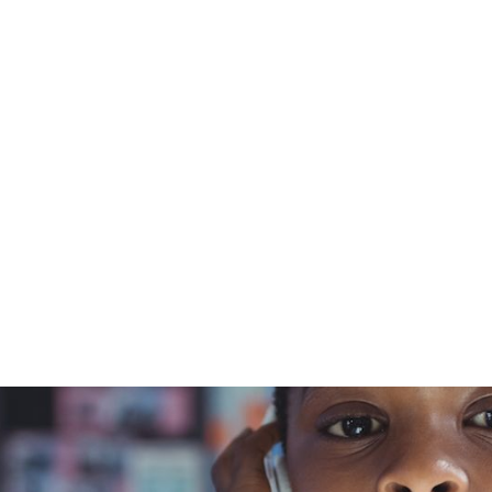
t
curriculum
Courses
Schools
Resources
March 21, 2024
rview with
ws, Part 2 o
Blue Orchard Bee Resource