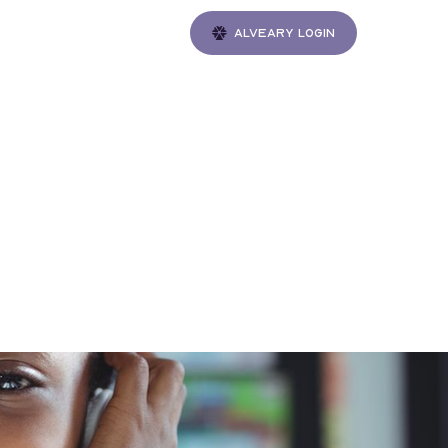
Alveary login
Gatherings
 Jack
f 2