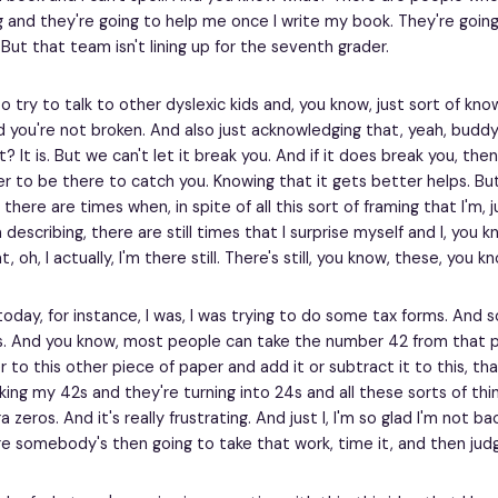
g and they're going to help me once I write my book. They're going t
 But that team isn't lining up for the seventh grader.
 to try to talk to other dyslexic kids and, you know, just sort of kno
 you're not broken. And also just acknowledging that, yeah, buddy, 
 it? It is. But we can't let it break you. And if it does break you, th
 to be there to catch you. Knowing that it gets better helps. But 
t, there are times when, in spite of all this sort of framing that I'm, 
 describing, there are still times that I surprise myself and I, you
t, oh, I actually, I'm there still. There's still, you know, these, you 
oday, for instance, I was, I was trying to do some tax forms. And s
. And you know, most people can take the number 42 from that p
r to this other piece of paper and add it or subtract it to this, th
aking my 42s and they're turning into 24s and all these sorts of thi
a zeros. And it's really frustrating. And just I, I'm so glad I'm not bac
 somebody's then going to take that work, time it, and then judg