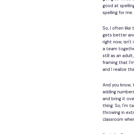
good at spellin
spelling for me.
So, I often like
gets better and
right now, isn't
a team together
still as an adul
framing that I'm
and I realize tha
And you know, t
adding numbers
and bring it ove
thing. So, I'm t
throwing in extr
classroom where