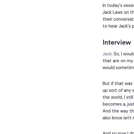
In today's sess
Jack Laws on th
their conversat
to hear Jack's 
Interview
Jack:
So, I woul
that are on my s
would sometime
But if that was
up sort of any 
the world, I sti
becomes a, just
And the way tha
also know isn't 
And so now I do