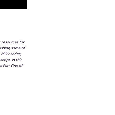
r resources for
lishing some of
 2022 series,
cript. In this
is Part One of