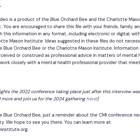
r
ideo is a product of the Blue Orchard Bee and the Charlotte Maso
. You are encouraged to share this file with your friends, family, a
 this information in any format, including electronic or digital, wi
tte Mason Institute. Ideas suggested in these files do not necessa
e Blue Orchard Bee or the Charlotte Mason Institute. Information
rceived or construed as professional advice in matters of mental h
ork closely with a mental health professional provider that meet
lights the 2022 conference taking place just after this interview was
 more and join us for the 2024 gathering
here
!]
 Blue Orchard Bee, just a reminder about the CMI conference ne
ty. We hope to see you there. You can learn more at
nstitute.org.