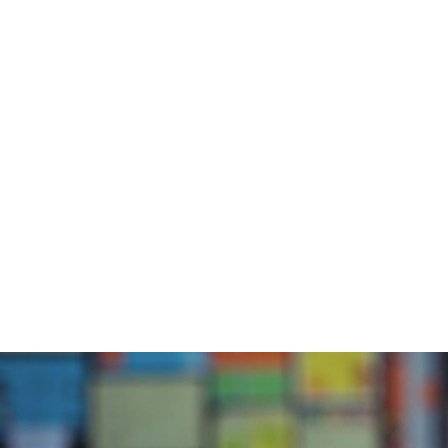
Abou
Home
/
Blog
/
Interview with Jack Laws, Part 2 of 2
Inte
La