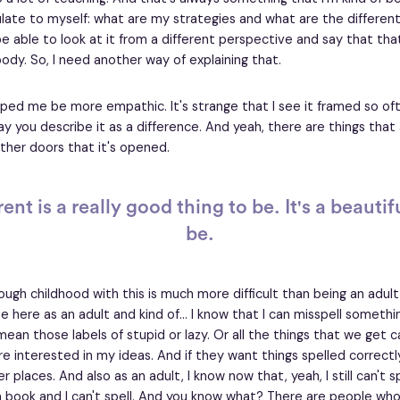
culate to myself: what are my strategies and what are the differen
e able to look at it from a different perspective and say that tha
ody. So, I need another way of explaining that.
helped me be more empathic. It's strange that I see it framed so oft
ay you describe it as a difference. And yeah, there are things that 
ther doors that it's opened.
ent is a really good thing to be. It's a beautif
be.
ough childhood with this is much more difficult than being an adult 
 here as an adult and kind of... I know that I can misspell somethin
ean those labels of stupid or lazy. Or all the things that we get c
re interested in my ideas. And if they want things spelled correctl
er places. And also as an adult, I know now that, yeah, I still can't sp
a book and I can't spell. And you know what? There are people who 