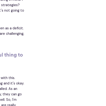
t strategies?
t's not going to
en as a deficit.
are challenging,
ul thing to
with this.
g and it's okay.
alled. As an
y, they can go
ell. So, I'm
are really