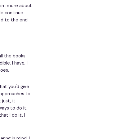
learn more about
le continue
ed to the end
all the books
ble. I have, I
oes.
hat you'd give
r approaches to
just, it
ays to do it.
at I do it, I
ring in mind. I