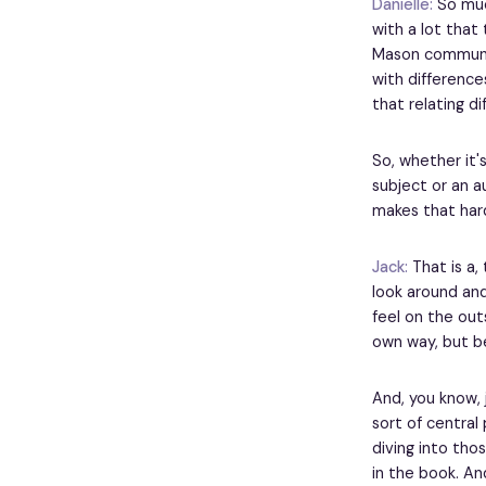
Danielle:
So much
with a lot that 
Mason community
with difference
that relating di
So, whether it's
subject or an a
makes that har
Jack:
That is a, 
look around and 
feel on the out
own way, but bec
And, you know, j
sort of central 
diving into tho
in the book. An