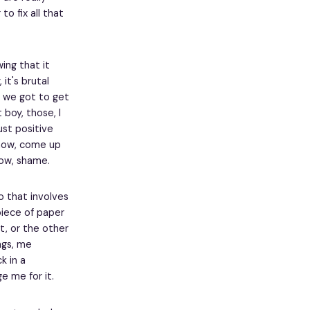
o fix all that
wing that it
it's brutal
en we got to get
boy, those, I
just positive
 know, come up
know, shame.
o that involves
iece of paper
at, or the other
ngs, me
k in a
e me for it.