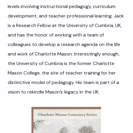
levels involving instructional pedagogy, curriculum
development, and teacher professional learning. Jack
is a Research Fellow at the University of Cumbria, UK,
and has the honor of working with a team of
colleagues to develop a research agenda on the life
and work of Charlotte Mason; interestingly enough,
the University of Cumbria is the former Charlotte
Mason College, the site of teacher training for her
distinctive model of pedagogy. His team is part of a
vision to rekindle Mason’s legacy in the UK.