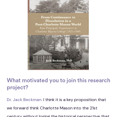
What motivated you to join this research
project?
Dr. Jack Beckman:
I think it is a key proposition that
we forward think Charlotte Mason into the 21st
century without losing the historical perspective that