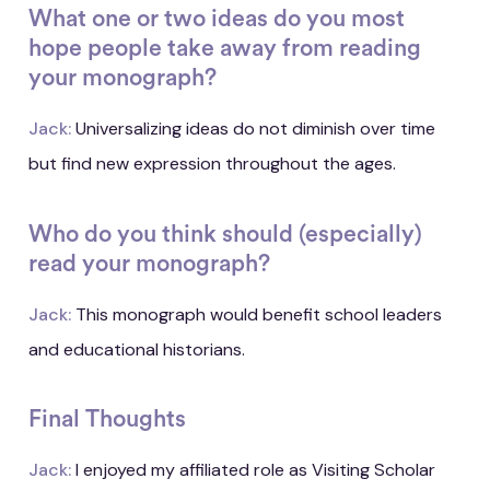
What one or two ideas do you most
hope people take away from reading
your monograph?
Jack:
Universalizing ideas do not diminish over time
but find new expression throughout the ages.
Who do you think should (especially)
read your monograph?
Jack:
This monograph would benefit school leaders
and educational historians.
Final Thoughts
Jack:
I enjoyed my affiliated role as Visiting Scholar