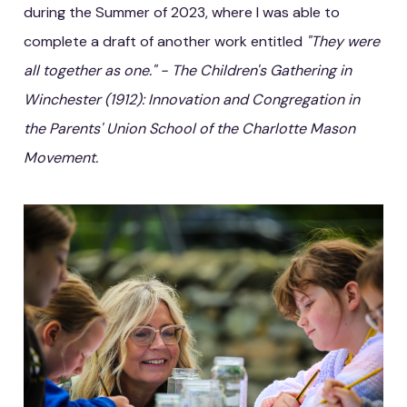
during the Summer of 2023, where I was able to
complete a draft of another work entitled
"They were
all together as one." - The Children's Gathering in
Winchester (1912): Innovation and Congregation in
the Parents' Union School of the Charlotte Mason
Movement.