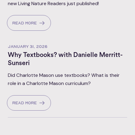
new Living Nature Readers just published!
Read more
JANUARY 31, 2026
Why Textbooks? with Danielle Merritt-
Sunseri
Did Charlotte Mason use textbooks? What is their
role in a Charlotte Mason curriculum?
Read more