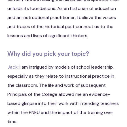
unfolds its foundations. As an historian of education
and an instructional practitioner, I believe the voices
and traces of the historical past connect us to the
lessons and lives of significant thinkers.
Why did you pick your topic?
Jack:
I am intrigued by models of school leadership,
especially as they relate to instructional practice in
the classroom. The life and work of subsequent
Principals of the College allowed me an evidence-
based glimpse into their work with intending teachers
within the PNEU and the impact of the training over
time.