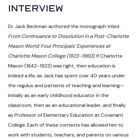
Interview
Dr. Jack Beckman authored the monograph titled
From Continuance to Dissolution in a Post-Charlotte
Mason World: Four Principals’ Experiences at
Charlotte Mason College (1923-1960).
If Charlotte
Mason (1842–1923) was right, then education is
indeed a life, as Jack has spent over 40 years under
the regulus and patterns of teaching and learning—
initially as an early childhood educator in the
classroom, then as an educational leader, and finally
as Professor of Elementary Education at Covenant
College. Each of these contexts has allowed him to
work with students, teachers, and parents on various