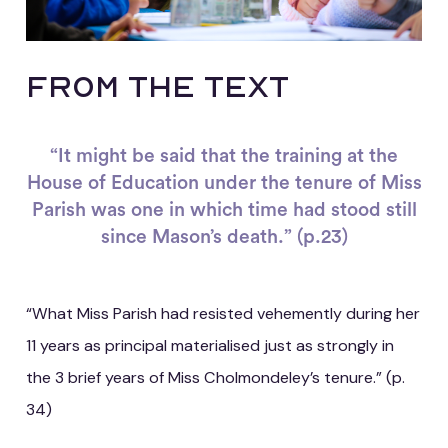
From the Text
“It might be said that the training at the
House of Education under the tenure of Miss
Parish was one in which time had stood still
since Mason’s death.” (p.23)
“What Miss Parish had resisted vehemently during her
11 years as principal materialised just as strongly in
the 3 brief years of Miss Cholmondeley’s tenure.” (p.
34)