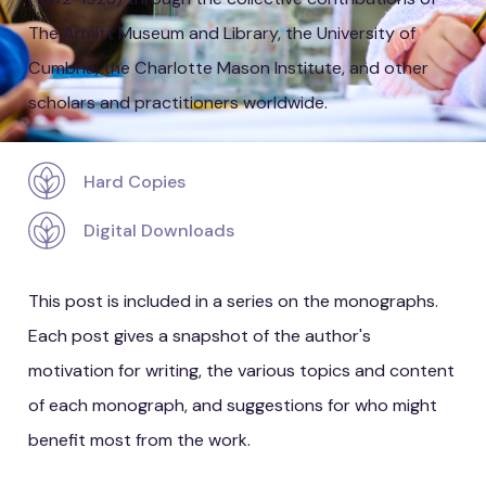
The Armitt Museum and Library, the University of
Cumbria, the Charlotte Mason Institute, and other
scholars and practitioners worldwide.
Hard Copies
Digital Downloads
This post is included in a series on the monographs.
Each post gives a snapshot of the author's
motivation for writing, the various topics and content
of each monograph, and suggestions for who might
benefit most from the work.