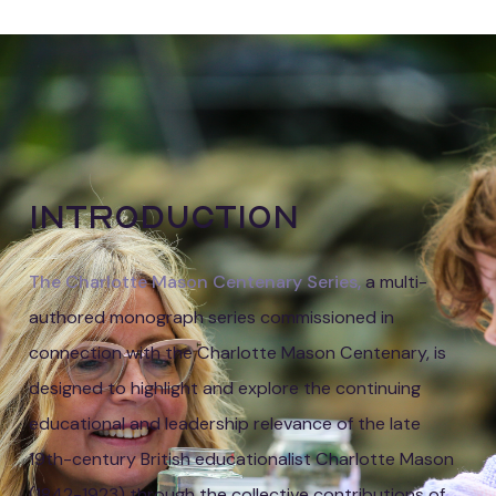
Beckman
Introduction
The Charlotte Mason Centenary Series,
a multi-
authored monograph series commissioned in
connection with the Charlotte Mason Centenary, is
designed to highlight and explore the continuing
educational and leadership relevance of the late
19th-century British educationalist Charlotte Mason
(1842-1923) through the collective contributions of