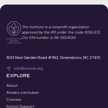
The Institute is a nonprofit organization
approved by the IRS under the code 501(c)(3).
Our EIN number is 56-2624534.
1633 New Garden Road #1162, Greensboro, NC 27410
info@cminst.org
Explore
About
Alveary curriculum
Courses
School Support