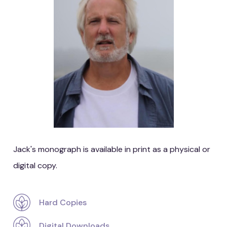
Jack's monograph is available in print as a physical or
digital copy.
Hard Copies
Digital Downloads