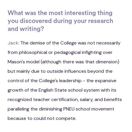
What was the most interesting thing
you discovered during your research
and writing?
Jack:
The demise of the College was not necessarily
from philosophical or pedagogical infighting over
Mason's model (although there was that dimension)
but mainly due to outside influences beyond the
control of the College's leadership - the expansive
growth of the English State school system with its
recognized teacher certification, salary, and benefits
paralleling the diminishing PNEU school movement
because to could not compete.