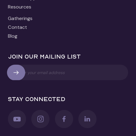
Resources
Gatherings
Contact
Blog
Join our mailing list
Stay connected