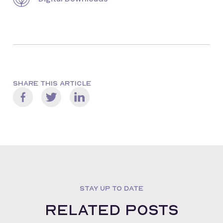
SHARE THIS ARTICLE
STAY UP TO DATE
Related posts