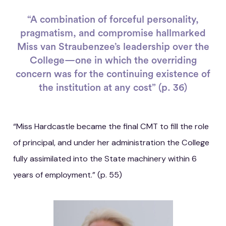
“A combination of forceful personality,
pragmatism, and compromise hallmarked
Miss van Straubenzee’s leadership over the
College—one in which the overriding
concern was for the continuing existence of
the institution at any cost” (p. 36)
“Miss Hardcastle became the final CMT to fill the role
of principal, and under her administration the College
fully assimilated into the State machinery within 6
years of employment.” (p. 55)