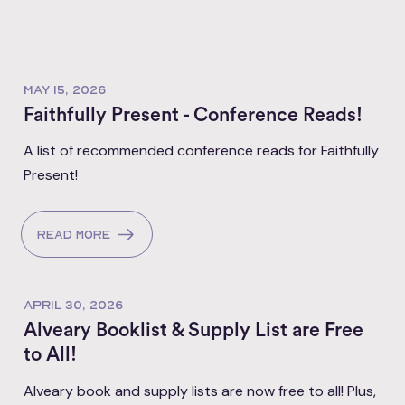
MAY 15, 2026
Faithfully Present - Conference Reads!
A list of recommended conference reads for Faithfully
Present!
Read more
APRIL 30, 2026
Alveary Booklist & Supply List are Free
to All!
Alveary book and supply lists are now free to all! Plus,