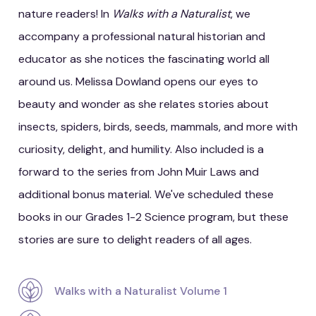
nature readers! In
Walks with a Naturalist
, we
accompany a professional natural historian and
educator as she notices the fascinating world all
around us. Melissa Dowland opens our eyes to
beauty and wonder as she relates stories about
insects, spiders, birds, seeds, mammals, and more with
curiosity, delight, and humility. Also included is a
forward to the series from John Muir Laws and
additional bonus material. We've scheduled these
books in our Grades 1-2 Science program, but these
stories are sure to delight readers of all ages.
Walks with a Naturalist Volume 1