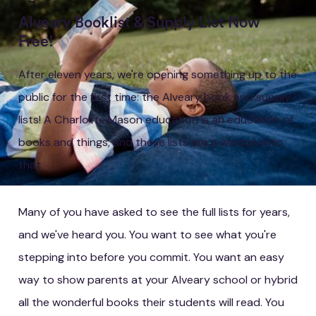
Alveary Booklist & Supply List Now
Free!
After eleven years, we're opening something up to the
public for the first time: the Alveary book and supply
lists! A Charlotte Mason education is an education of
books and things, and these lists are a window into
that.
Many of you have asked to see the full lists for years,
and we've heard you. You want to see what you're
stepping into before you commit. You want an easy
way to show parents at your Alveary school or hybrid
all the wonderful books their students will read. You