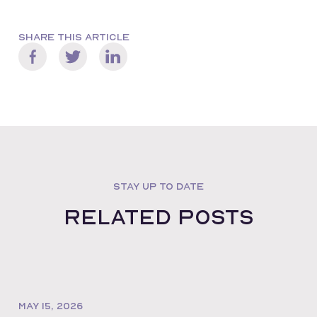
SHARE THIS ARTICLE
STAY UP TO DATE
Related posts
MAY 15, 2026