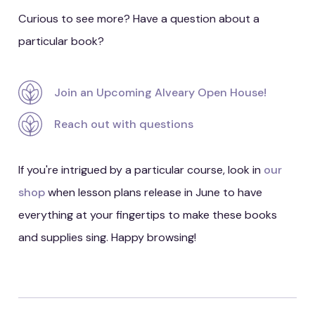
Curious to see more? Have a question about a
particular book?
Join an Upcoming Alveary Open House!
Reach out with questions
If you're intrigued by a particular course, look in
our
shop
when lesson plans release in June to have
everything at your fingertips to make these books
and supplies sing. Happy browsing!