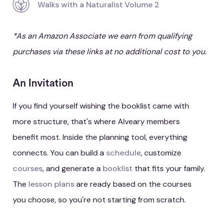
Walks with a Naturalist Volume 2
*As an Amazon Associate we earn from qualifying
purchases via these links at no additional cost to you.
An Invitation
If you find yourself wishing the booklist came with
more structure, that's where Alveary members
benefit most. Inside the planning tool, everything
connects. You can build a
schedule
, customize
courses
, and generate a
booklist
that fits your family.
The
lesson plans
are ready based on the courses
you choose, so you're not starting from scratch.