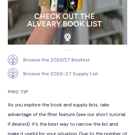
Check out the Alveary booklist
Browse the 2026/27 Booklist
Browse the 2026-27 Supply List
Pro Tip
As you explore the book and supply lists, take
advantage of the filter feature (see our short tutorial
if desired). It's the best way to narrow the list and
make it useful for your situation. Due to the number of