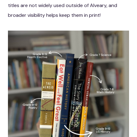
titles are not widely used outside of Alveary, and
broader visibility helps keep them in print!