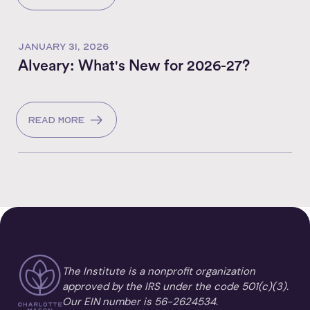
JANUARY 31, 2026
Alveary: What's New for 2026-27?
Read more
The Institute is a nonprofit organization
approved by the IRS under the code 501(c)(3).
Our EIN number is 56-2624534.