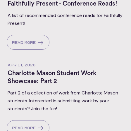
Faithfully Present - Conference Reads!
A list of recommended conference reads for Faithfully
Present!
Read more
APRIL 1, 2026
Charlotte Mason Student Work
Showcase: Part 2
Part 2 of a collection of work from Charlotte Mason
students. Interested in submitting work by your
students? Join the fun!
Read more