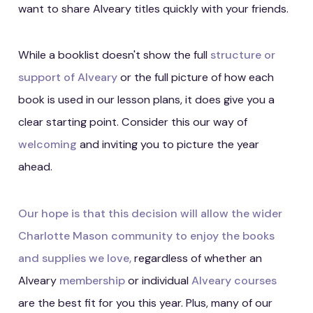
want to share Alveary titles quickly with your friends.
While a booklist doesn't show the full
structure or
support of Alveary
or the full picture of how each
book is used in our lesson plans, it does give you a
clear starting point. Consider this our way of
welcoming
and inviting you to picture the year
ahead.
Our hope is that this decision will allow the wider
Charlotte Mason community to enjoy the books
and supplies we love,
regardless of whether an
Alveary
membership
or individual
Alveary courses
are the best fit for you this year. Plus, many of our