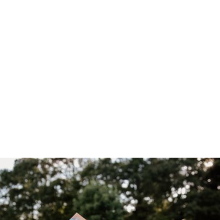
Home
/
Blog
/
Alveary Booklist & Supply List are Free to All!
April 30, 2026
Alveary
Booklist &
Supply List are
Free to All!