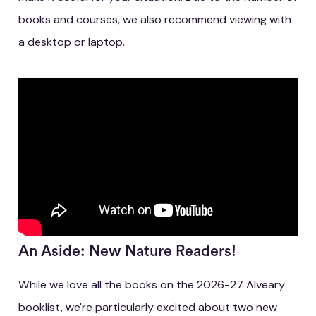
books and courses, we also recommend viewing with
a desktop or laptop.
An Aside: New Nature Readers!
While we love all the books on the 2026-27 Alveary
booklist, we're particularly excited about two new