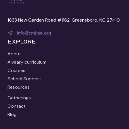
1633 New Garden Road #1162, Greensboro, NC 27410
info@cminst.org
Explore
About
Alveary curriculum
Courses
School Support
Resources
Gatherings
Contact
Blog