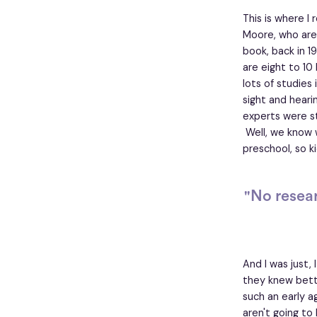
This is where I 
Moore, who are 
book, back in 19
are eight to 10
lots of studies
sight and heari
experts were st
Well, we know 
preschool, so ki
"No resea
And I was just,
they knew bett
such an early a
aren't going to