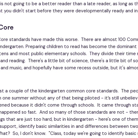
 is not going to be a better reader than a late reader, as long as 
at you didn't start before they were developmentally ready and 
Core
re standards have made this worse. There are almost 100 Co
indergarten. Preparing children to read has become the dominant a
tens and most public elementary schools. They divide their time
 reading. There's a little bit of science, there's a little bit of so
 and music, and hopefully have some recess outside, but it's almos
ust a couple of the kindergarten common core standards. The p
n one summer without any of that being piloted - it’s still unbelie
ned because it didn't come through schools. It came through stat
 happened so fast. And so many of those standards are not - ther
ngs that are just too hard, but in kindergarten - here's one of them
upport, identify basic similarities in and differences between tw
at? So, I don't know. "Class, today we're going to identify basic s