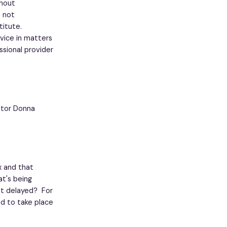
thout
o not
titute.
vice in matters
ssional provider
cator Donna
x and that
at's being
st delayed? For
ed to take place