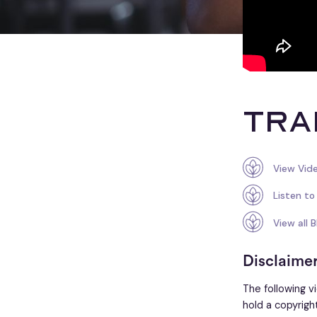
Tra
View Vid
Listen to
View all 
Disclaime
The following v
hold a copyrigh