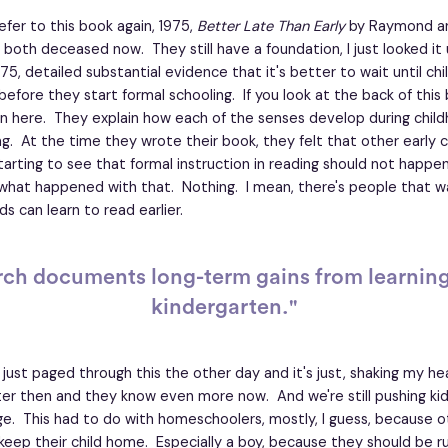
refer to this book again, 1975,
Better Late Than Early
by Raymond a
both deceased now. They still have a foundation, I just looked it 
75, detailed substantial evidence that it's better to wait until chil
 before they start formal schooling. If you look at the back of this
 in here. They explain how each of the senses develop during child
ng. At the time they wrote their book, they felt that other early 
arting to see that formal instruction in reading should not happen
what happened with that. Nothing. I mean, there's people that wa
ds can learn to read earlier.
rch documents long-term gains from learning 
kindergarten."
 I just paged through this the other day and it's just, shaking my h
er then and they know even more now. And we're still pushing kid
ge. This had to do with homeschoolers, mostly, I guess, because 
 keep their child home. Especially a boy, because they should be r