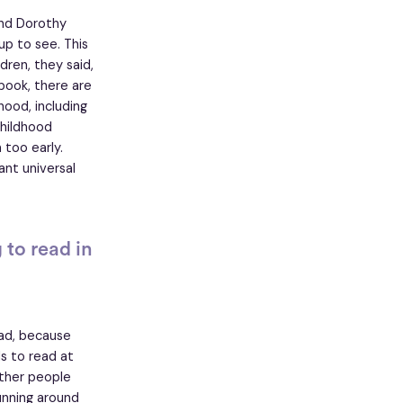
nd Dorothy
up to see. This
dren, they said,
 book, there are
hood, including
childhood
 too early.
nt universal
to read in
ead, because
s to read at
other people
unning around