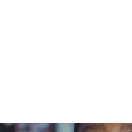
t
curriculum
Courses
Schools
Resources
/8)
November 7, 2024
ding Readin
ing Instru
(7/8)
Blue Orchard Bee Resource