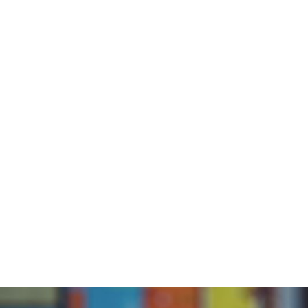
Abou
Home
/
Blog
/
Reading Readiness: Reading Instruction (7
Rea
Read