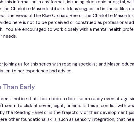
 this information in any format, including electronic or digital, wi
 the Charlotte Mason Institute. Ideas suggested in these files d
lect the views of the Blue Orchard Bee or the Charlotte Mason Ins
vided here is not to be perceived or construed as professional ad
h. You are encouraged to work closely with a mental health profe
r needs.
r joining us for this series with reading specialist and Mason edu
listen to her experience and advice.
e Than Early
rents notice that their children didn't seem ready even at age si
 seem to click at seven, eight, or nine. Is this in conflict with wh
 the Reading Panel or is the trajectory of their development ju
ere other foundational skills, such as sensory integration, that ne