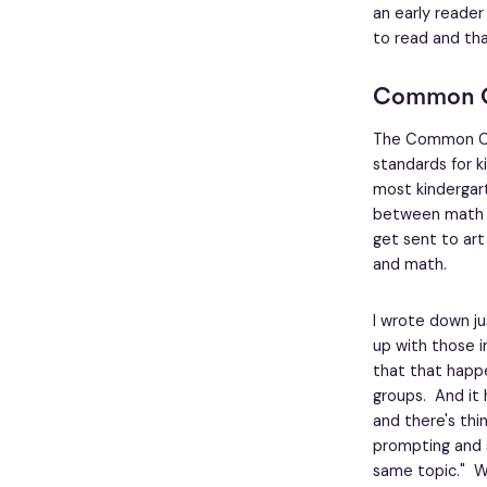
an early reader
to read and th
Common 
The Common Co
standards for k
most kindergar
between math and
get sent to art
and math.
I wrote down j
up with those i
that that happe
groups. And it
and there's thi
prompting and s
same topic." Wh