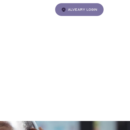
Alveary login
Gatherings
ess:
ction