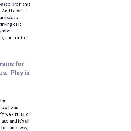
-based programs
nd I didn't, I
anipulate
nking of it,
symbol
o, and a lot of
rams for
s. Play is
for
cle I was
 walk till 14 or
te and it's all
n the same way,