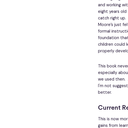
and working wit
eight years old 
catch right up. 
Moore’s just fe
formal instruct
foundation that
children could l
properly devel
This book never
especially abou
we used then. An
I'm not suggest
better.
Current R
This is now mo
gains from learn