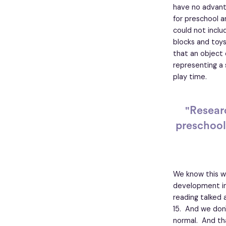
have no advant
for preschool a
could not inclu
blocks and toys,
that an object
representing a 
play time.
"Resear
preschool
We know this wh
development in 
reading talked 
15. And we don'
normal. And tha