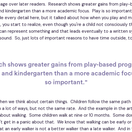
age over later readers. Research shows greater gains from play
nd kindergarten than a more academic focus. Play is so important. A
de every detail here, but it talked about how when you play and m
 you start to realize, even though you're a child not consciously thi
 can represent something and that leads eventually to a written 
sound. So, just lots of important reasons to have time outside, to
ch shows greater gains from play-based prog
 and kindergarten than a more academic focu
so important."
en we think about certain things. Children follow the same path 
a lot of ways, but not the same rate. And the example in the arti
about walking. Some children walk at nine or 10 months. Some don't
t get in a panic about that. We know that walking can be early or la
t an early walker is not a better walker than a late walker. And i