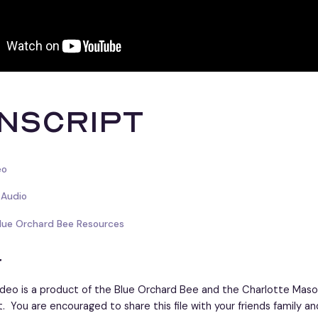
nscript
eo
 Audio
Blue Orchard Bee Resources
r
ideo is a product of the Blue Orchard Bee and the Charlotte Maso
t. You are encouraged to share this file with your friends family an