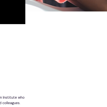
n Institute who
d colleagues.