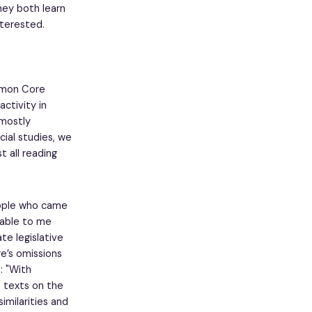
they both learn
interested.
mmon Core
ctivity in
 mostly
cial studies, we
t all reading
eople who came
vable to me
e legislative
e’s omissions
: "With
o texts on the
imilarities and