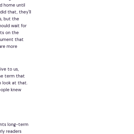
ld home until
did that, they'll
s, but the
ould wait for
sts on the
rgument that
 are more
ive to us,
the term that
o look at that.
people knew
ents long-term
rly readers