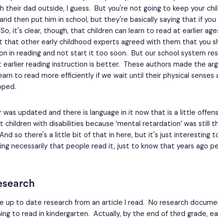
h their dad outside, I guess. But you're not going to keep your chi
and then put him in school, but they're basically saying that if you 
So, it's clear, though, that children can learn to read at earlier age
lt that other early childhood experts agreed with them that you sh
ion in reading and not start it too soon. But our school system re
 earlier reading instruction is better. These authors made the a
earn to read more efficiently if we wait until their physical senses
oped.
 was updated and there is language in it now that is a little offens
t children with disabilities because ‘mental retardation’ was still 
d so there's a little bit of that in here, but it's just interesting t
ing necessarily that people read it, just to know that years ago 
esearch
re up to date research from an article I read. No research docum
ing to read in kindergarten. Actually, by the end of third grade, ea