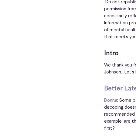
Do not republish
permission from
necessarily ref
Information pro
of mental healt
that meets you
Intro
We thank you fo
Johnson. Let’s 
Better Lat
Donna
: Some pa
decoding doesn't
recommended by
example, are th
first?